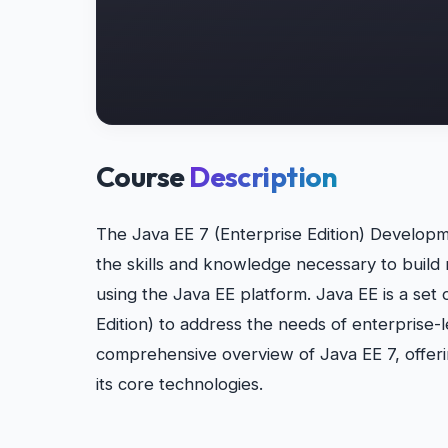
Course
Description
The Java EE 7 (Enterprise Edition) Developm
the skills and knowledge necessary to build 
using the Java EE platform. Java EE is a set 
Edition) to address the needs of enterprise-l
comprehensive overview of Java EE 7, offeri
its core technologies.