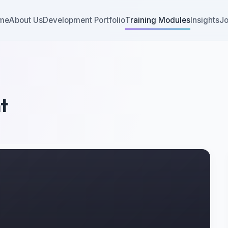
me
About Us
Development Portfolio
Training Modules
Insights
Jo
t