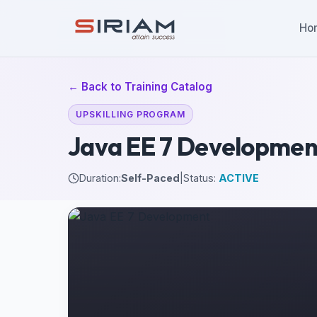
Ho
← Back to Training Catalog
UPSKILLING PROGRAM
Java EE 7 Developmen
Duration:
Self-Paced
|
Status:
ACTIVE