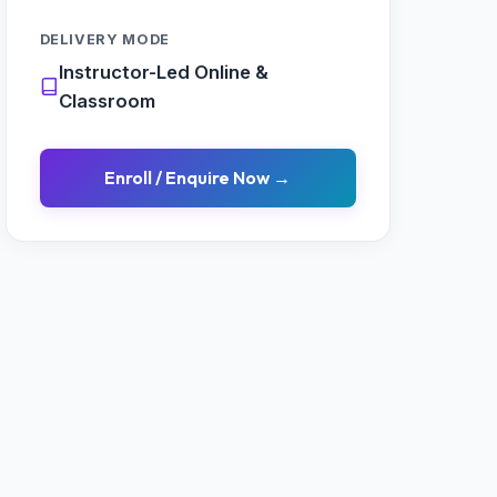
DELIVERY MODE
Instructor-Led Online &
Classroom
Enroll / Enquire Now →