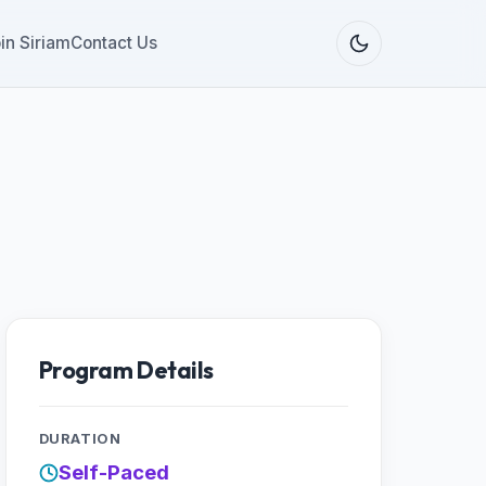
in Siriam
Contact Us
Program Details
DURATION
Self-Paced