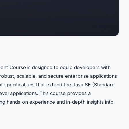
ent Course is designed to equip developers with
robust, scalable, and secure enterprise applications
of specifications that extend the Java SE (Standard
evel applications. This course provides a
ng hands-on experience and in-depth insights into