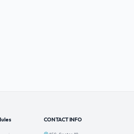
dules
CONTACT INFO