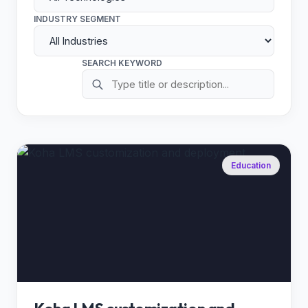
INDUSTRY SEGMENT
SEARCH KEYWORD
Education