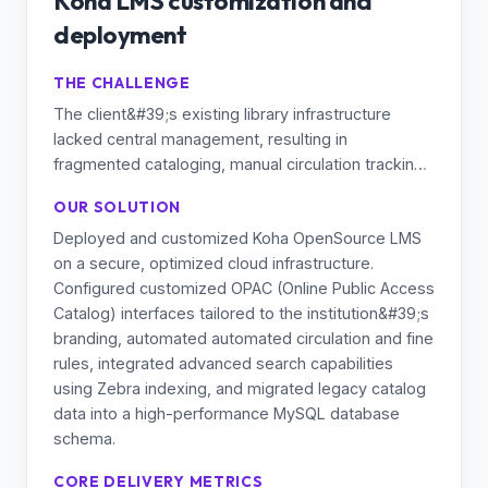
Koha LMS customization and
deployment
THE CHALLENGE
The client&#39;s existing library infrastructure
lacked central management, resulting in
fragmented cataloging, manual circulation tracking,
and limited digital accessibility for students and
OUR SOLUTION
staff. They required a scalable, cost-effective, and
Deployed and customized Koha OpenSource LMS
robust Learning Management / Library
on a secure, optimized cloud infrastructure.
Management System capable of handling
Configured customized OPAC (Online Public Access
extensive academic catalogs with high availability.
Catalog) interfaces tailored to the institution&#39;s
branding, automated automated circulation and fine
rules, integrated advanced search capabilities
using Zebra indexing, and migrated legacy catalog
data into a high-performance MySQL database
schema.
CORE DELIVERY METRICS