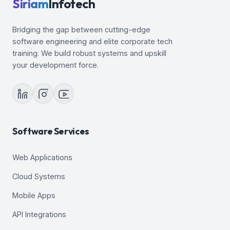
Siriam
Infotech
Bridging the gap between cutting-edge
software engineering and elite corporate tech
training. We build robust systems and upskill
your development force.
Software Services
Web Applications
Cloud Systems
Mobile Apps
API Integrations