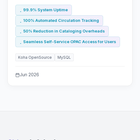
99.9% System Uptime
100% Automated Circulation Tracking
50% Reduction in Cataloging Overheads
Seamless Self-Service OPAC Access for Users
Koha OpenSource
MySQL
Jun 2026