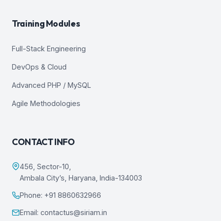
Training Modules
Full-Stack Engineering
DevOps & Cloud
Advanced PHP / MySQL
Agile Methodologies
CONTACT INFO
456, Sector-10,
Ambala City’s, Haryana, India-134003
Phone: +91 8860632966
Email: contactus@siriam.in