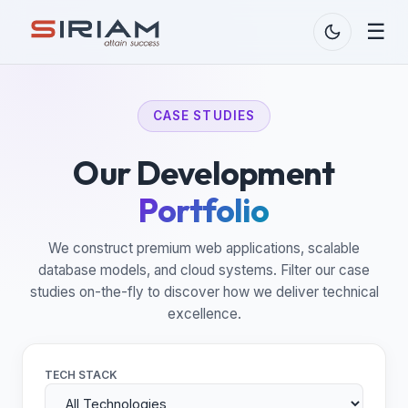
☰
CASE STUDIES
Our Development
Portfolio
We construct premium web applications, scalable
database models, and cloud systems. Filter our case
studies on-the-fly to discover how we deliver technical
excellence.
TECH STACK