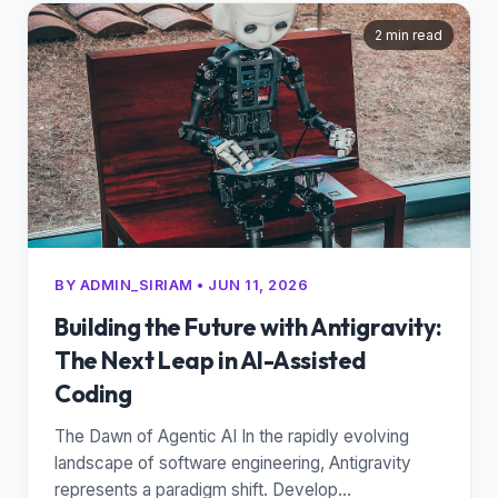
2 min read
BY ADMIN_SIRIAM • JUN 11, 2026
Building the Future with Antigravity:
The Next Leap in AI-Assisted
Coding
The Dawn of Agentic AI In the rapidly evolving
landscape of software engineering, Antigravity
represents a paradigm shift. Develop...