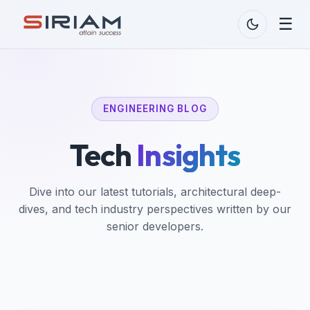
☰
ENGINEERING BLOG
Tech
Insights
Dive into our latest tutorials, architectural deep-
dives, and tech industry perspectives written by our
senior developers.