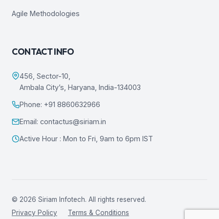
Agile Methodologies
CONTACT INFO
456, Sector-10,
Ambala City’s, Haryana, India-134003
Phone: +91 8860632966
Email: contactus@siriam.in
Active Hour : Mon to Fri, 9am to 6pm IST
© 2026 Siriam Infotech. All rights reserved.
Privacy Policy
Terms & Conditions