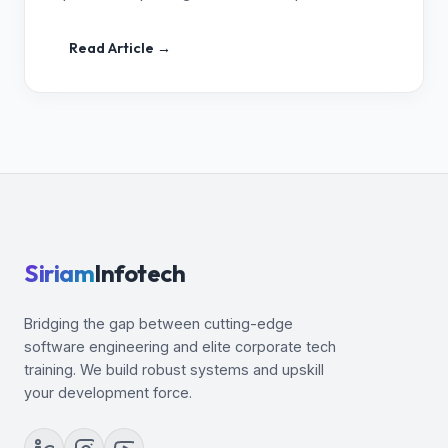
Read Article →
Siriam
Infotech
Bridging the gap between cutting-edge
software engineering and elite corporate tech
training. We build robust systems and upskill
your development force.