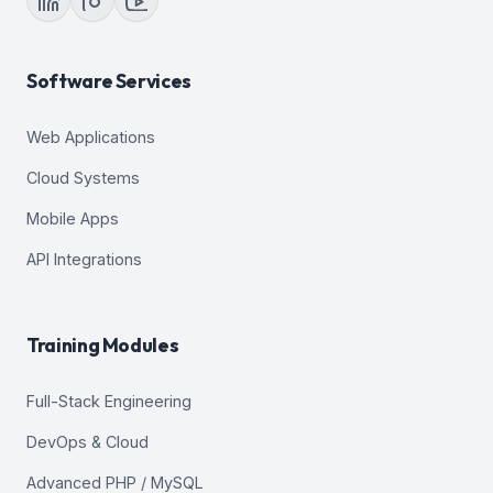
Software Services
Web Applications
Cloud Systems
Mobile Apps
API Integrations
Training Modules
Full-Stack Engineering
DevOps & Cloud
Advanced PHP / MySQL