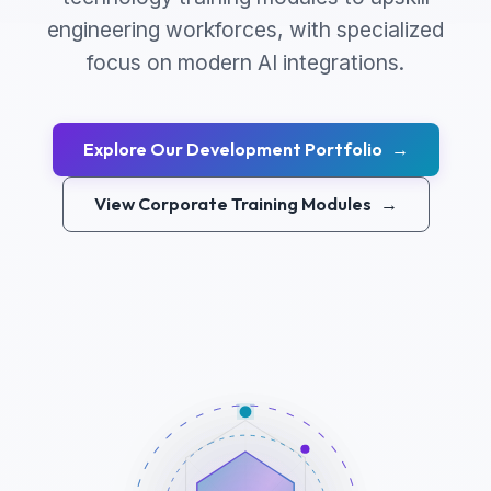
engineering workforces, with specialized
focus on modern AI integrations.
Explore Our Development Portfolio
→
View Corporate Training Modules
→