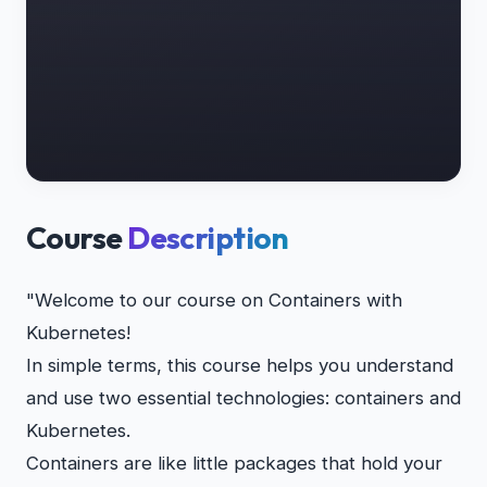
Course
Description
"Welcome to our course on Containers with
Kubernetes!
In simple terms, this course helps you understand
and use two essential technologies: containers and
Kubernetes.
Containers are like little packages that hold your