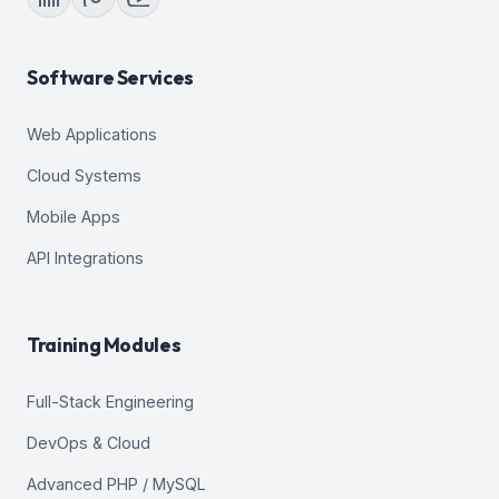
Software Services
Web Applications
Cloud Systems
Mobile Apps
API Integrations
Training Modules
Full-Stack Engineering
DevOps & Cloud
Advanced PHP / MySQL