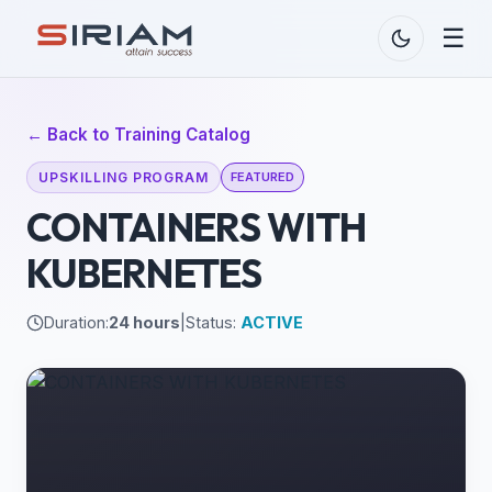
☰
← Back to Training Catalog
UPSKILLING PROGRAM
FEATURED
CONTAINERS WITH
KUBERNETES
Duration:
24 hours
|
Status:
ACTIVE