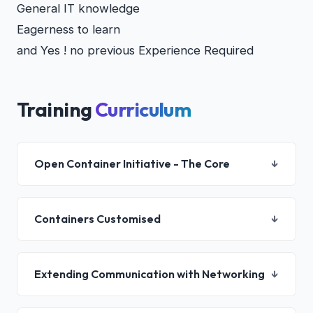
General IT knowledge
Eagerness to learn
and Yes ! no previous Experience Required
Training
Curriculum
Open Container Initiative - The Core
↓
Container Architecture
Containers Customised
↓
DevOps and Container Initiatives
Microservices Containers
Container Application Lifecycle
Building Container Images
Extending Communication with Networking
↓
Container Troubleshooting
Custom Containers
Managing Containers Health