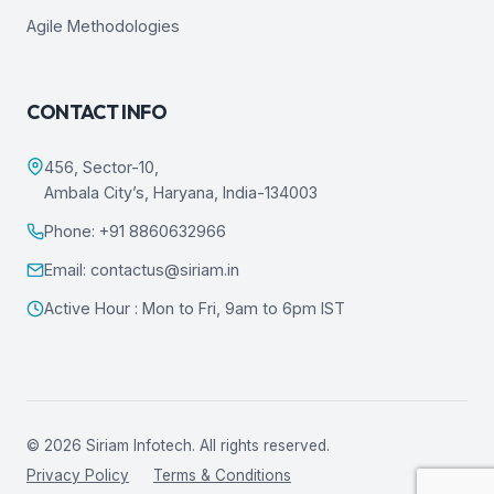
Agile Methodologies
CONTACT INFO
456, Sector-10,
Ambala City’s, Haryana, India-134003
Phone: +91 8860632966
Email: contactus@siriam.in
Active Hour : Mon to Fri, 9am to 6pm IST
© 2026 Siriam Infotech. All rights reserved.
Privacy Policy
Terms & Conditions