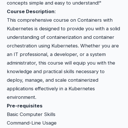
concepts simple and easy to understand!"
Course Description
:
This comprehensive course on Containers with
Kubernetes is designed to provide you with a solid
understanding of containerization and container
orchestration using Kubernetes. Whether you are
an IT professional, a developer, or a system
administrator, this course will equip you with the
knowledge and practical skills necessary to
deploy, manage, and scale containerized
applications effectively in a Kubernetes
environment.
Pre-requisites
Basic Computer Skills
Command-Line Usage