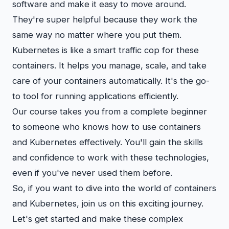
software and make it easy to move around.
They're super helpful because they work the
same way no matter where you put them.
Kubernetes is like a smart traffic cop for these
containers. It helps you manage, scale, and take
care of your containers automatically. It's the go-
to tool for running applications efficiently.
Our course takes you from a complete beginner
to someone who knows how to use containers
and Kubernetes effectively. You'll gain the skills
and confidence to work with these technologies,
even if you've never used them before.
So, if you want to dive into the world of containers
and Kubernetes, join us on this exciting journey.
Let's get started and make these complex