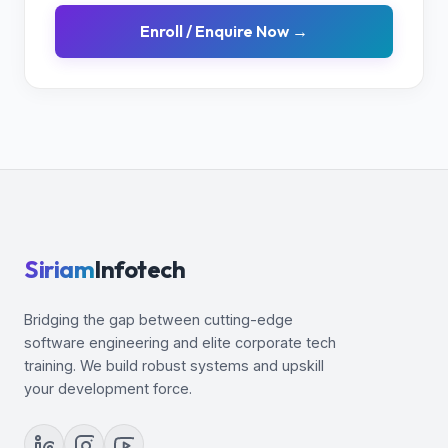
Enroll / Enquire Now →
Siriam
Infotech
Bridging the gap between cutting-edge
software engineering and elite corporate tech
training. We build robust systems and upskill
your development force.