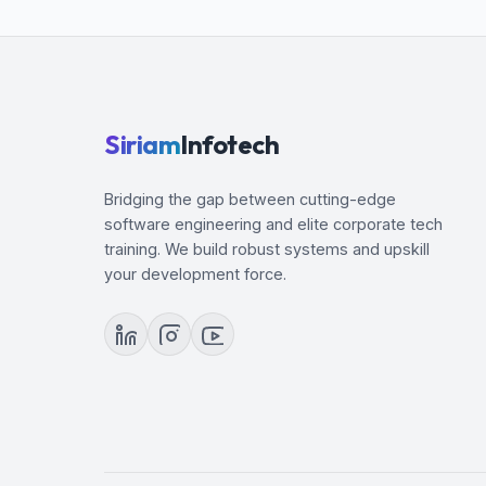
Container Runtime
Methods for installing kubernetes
Install and configuring kubernetes
Minikube
Kubernetes Objects
Siriam
Infotech
YAML fundamentals
Volumes
Bridging the gap between cutting-edge
Networking
software engineering and elite corporate tech
training. We build robust systems and upskill
your development force.