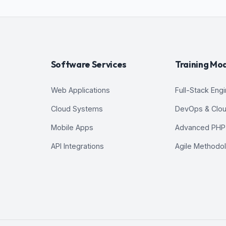
Software Services
Training Mo
Web Applications
Full-Stack Eng
Cloud Systems
DevOps & Clo
Mobile Apps
Advanced PHP
API Integrations
Agile Methodo