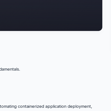
damentals.
tomating containerized application deployment,