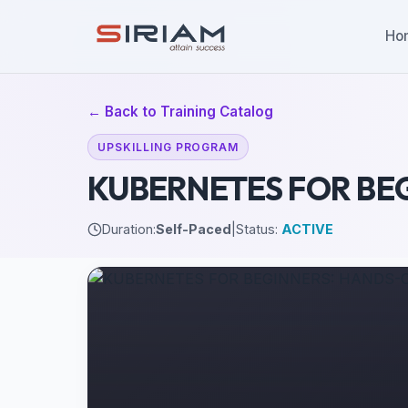
Ho
← Back to Training Catalog
UPSKILLING PROGRAM
KUBERNETES FOR BE
Duration:
Self-Paced
|
Status:
ACTIVE