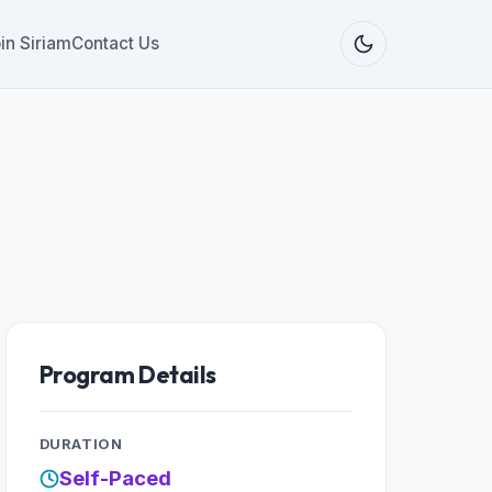
in Siriam
Contact Us
Program Details
DURATION
Self-Paced