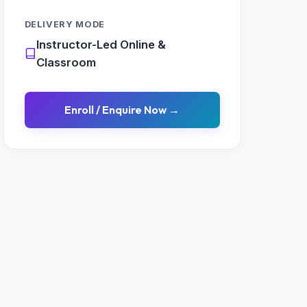
DELIVERY MODE
Instructor-Led Online &
Classroom
Enroll / Enquire Now →