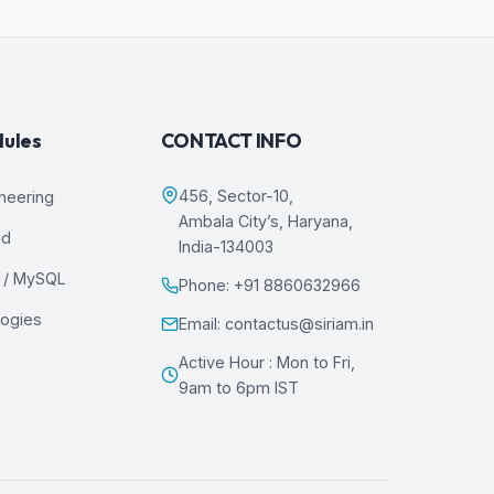
dules
CONTACT INFO
456, Sector-10,
ineering
Ambala City’s, Haryana,
ud
India-134003
 / MySQL
Phone: +91 8860632966
logies
Email: contactus@siriam.in
Active Hour : Mon to Fri,
9am to 6pm IST