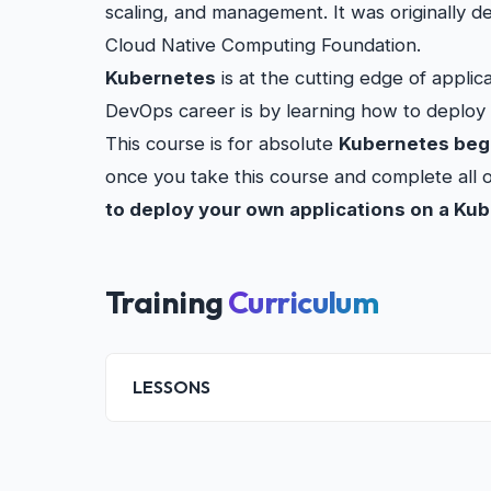
scaling, and management. It was originally 
Cloud Native Computing Foundation.
Kubernetes
is at the cutting edge of appli
DevOps career is by learning how to deploy
This course is for absolute
Kubernetes beg
once you take this course and complete all 
to deploy your own applications on a Ku
Training
Curriculum
LESSONS
Introduction
Kubernetes fundamentals