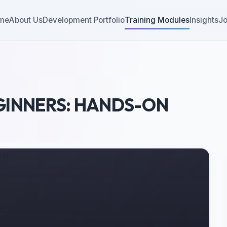
me
About Us
Development Portfolio
Training Modules
Insights
Jo
GINNERS: HANDS-ON