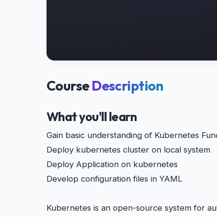
Course
Description
What you'll learn
Gain basic understanding of Kubernetes Fun
Deploy kubernetes cluster on local system
Deploy Application on kubernetes
Develop configuration files in YAML
Kubernetes is an open-source system for au