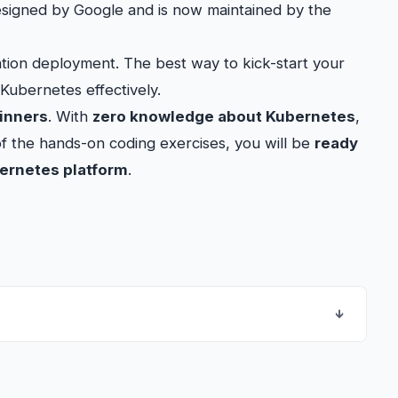
designed by Google and is now maintained by the
cation deployment. The best way to kick-start your
 Kubernetes effectively.
inners
. With
zero knowledge about Kubernetes
,
of the hands-on coding exercises, you will be
ready
bernetes platform
.
↓