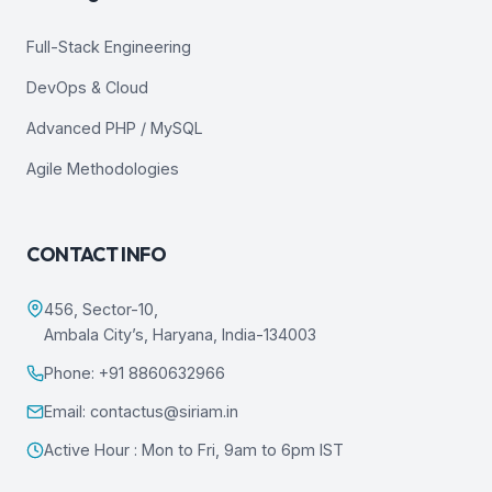
Full-Stack Engineering
DevOps & Cloud
Advanced PHP / MySQL
Agile Methodologies
CONTACT INFO
456, Sector-10,
Ambala City’s, Haryana, India-134003
Phone: +91 8860632966
Email: contactus@siriam.in
Active Hour : Mon to Fri, 9am to 6pm IST