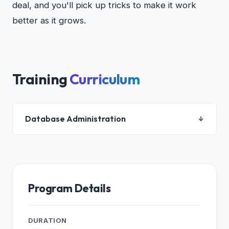
deal, and you'll pick up tricks to make it work
better as it grows.
Training
Curriculum
Database Administration
↓
1. Introduction to Oracle Database
2. Accessing an Oracle Database
3. Creating an Oracle Database by Using DBCA
Program Details
4. Creating an Oracle Database by Using a SQL
Command
5. Starting Up and Shutting Down a Database
DURATION
Instance