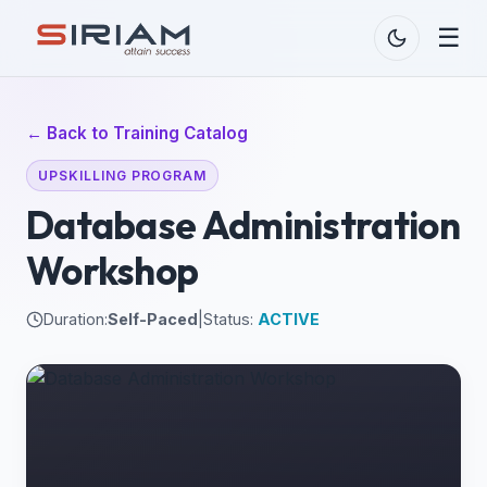
☰
← Back to Training Catalog
UPSKILLING PROGRAM
Database Administration
Workshop
Duration:
Self-Paced
|
Status:
ACTIVE