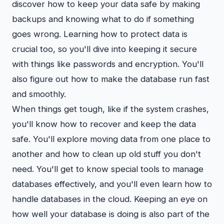
discover how to keep your data safe by making
backups and knowing what to do if something
goes wrong. Learning how to protect data is
crucial too, so you'll dive into keeping it secure
with things like passwords and encryption. You'll
also figure out how to make the database run fast
and smoothly.
When things get tough, like if the system crashes,
you'll know how to recover and keep the data
safe. You'll explore moving data from one place to
another and how to clean up old stuff you don't
need. You'll get to know special tools to manage
databases effectively, and you'll even learn how to
handle databases in the cloud. Keeping an eye on
how well your database is doing is also part of the