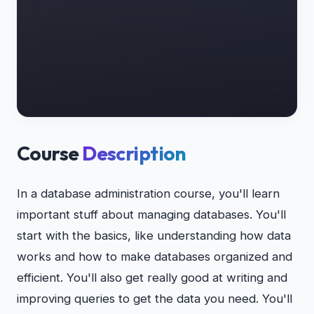
Course
Description
In a database administration course, you'll learn
important stuff about managing databases. You'll
start with the basics, like understanding how data
works and how to make databases organized and
efficient. You'll also get really good at writing and
improving queries to get the data you need. You'll