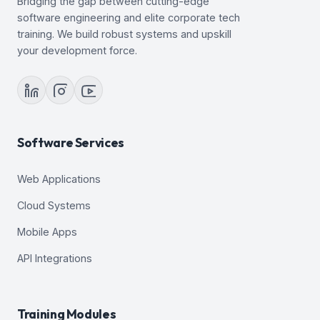
Bridging the gap between cutting-edge
23. Introduction to Loading and Transporting Data
software engineering and elite corporate tech
24. Loading Data
training. We build robust systems and upskill
25. Transporting Data
your development force.
26. Using External Tables to Load and Transport
Data
27. Automated Maintenance Tasks: Overview
28. Automated Maintenance Tasks: Managing
Tasks and Windows
29. Database Monitoring and Tuning Performance
Software Services
Overview
30. Monitoring Database Performance
Web Applications
31. Analyzing SQL and Optimizing Access Paths
Cloud Systems
Mobile Apps
API Integrations
Training Modules