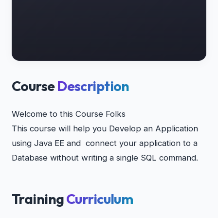
Course
Description
Welcome to this Course Folks
This course will help you Develop an Application
using Java EE and connect your application to a
Database without writing a single SQL command.
Training
Curriculum