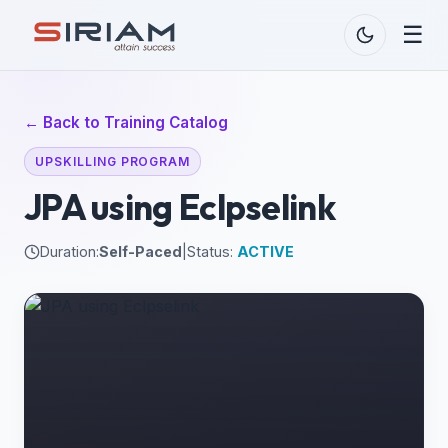
☰
← Back to Training Catalog
UPSKILLING PROGRAM
JPA using Eclpselink
Duration:
Self-Paced
|
Status:
ACTIVE