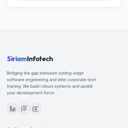
Siriam
Infotech
Bridging the gap between cutting-edge
software engineering and elite corporate tech
training. We build robust systems and upskill
your development force.