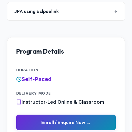
JPA using Eclpselink
↓
Program Details
DURATION
Self-Paced
DELIVERY MODE
Instructor-Led Online & Classroom
Enroll / Enquire Now →