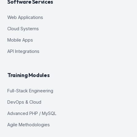
Software Services
Web Applications
Cloud Systems
Mobile Apps
API Integrations
Training Modules
Full-Stack Engineering
DevOps & Cloud
Advanced PHP / MySQL
Agile Methodologies