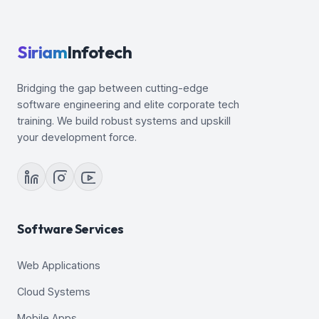
Siriam
Infotech
Bridging the gap between cutting-edge
software engineering and elite corporate tech
training. We build robust systems and upskill
your development force.
Software Services
Web Applications
Cloud Systems
Mobile Apps