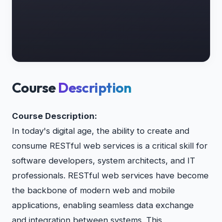
Course
Description
Course Description:
In today's digital age, the ability to create and
consume RESTful web services is a critical skill for
software developers, system architects, and IT
professionals. RESTful web services have become
the backbone of modern web and mobile
applications, enabling seamless data exchange
and integration between systems. This