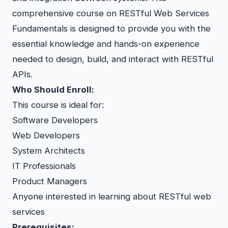
comprehensive course on RESTful Web Services
Fundamentals is designed to provide you with the
essential knowledge and hands-on experience
needed to design, build, and interact with RESTful
APIs.
Who Should Enroll:
This course is ideal for:
Software Developers
Web Developers
System Architects
IT Professionals
Product Managers
Anyone interested in learning about RESTful web
services
Prerequisites: