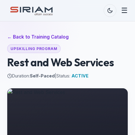
☰
← Back to Training Catalog
UPSKILLING PROGRAM
Rest and Web Services
Duration:
Self-Paced
|
Status:
ACTIVE