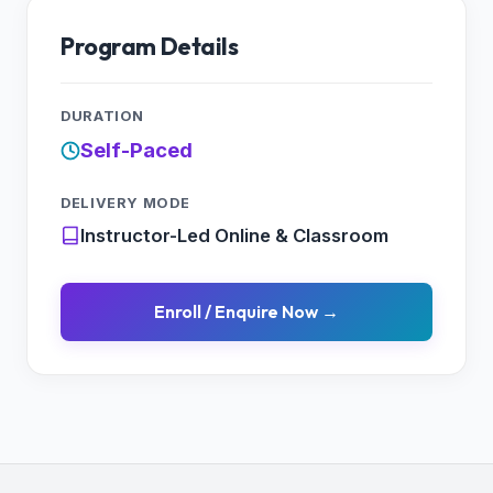
Working with XML
XML Vs. JSON
Program Details
Response
Initializing the Subresource
DURATION
Self-Paced
DELIVERY MODE
Instructor-Led Online & Classroom
Enroll / Enquire Now →