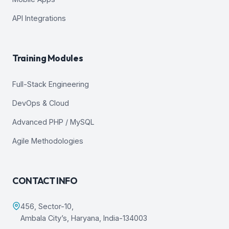
API Integrations
Training Modules
Full-Stack Engineering
DevOps & Cloud
Advanced PHP / MySQL
Agile Methodologies
CONTACT INFO
456, Sector-10,
Ambala City’s, Haryana, India-134003