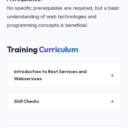
No specific prerequisites are required, but a basic
understanding of web technologies and
programming concepts is beneficial.
Training
Curriculum
Introduction to Rest Services and
↓
Webservices
Introduction to Rest Services and Webservices
Skill Checks
↓
Web Services Overview
Introduction to Rest Services
Introduction to JAX-RS
Knowledge and Skill Test
AJAX-JavaScript Clients