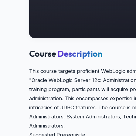
Course
Description
This course targets proficient WebLogic admi
"Oracle WebLogic Server 12c: Administration
training program, participants will acquire 
administration. This encompasses expertise
intricacies of JDBC features. The course is 
Administrators, System Administrators, Tech
Administrators.
Suggested Prerequisite