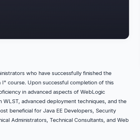
nistrators who have successfully finished the
 I" course. Upon successful completion of this
proficiency in advanced aspects of WebLogic
 in WLST, advanced deployment techniques, and the
most beneficial for Java EE Developers, Security
nical Administrators, Technical Consultants, and Web