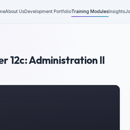
me
About Us
Development Portfolio
Training Modules
Insights
Jo
 12c: Administration II