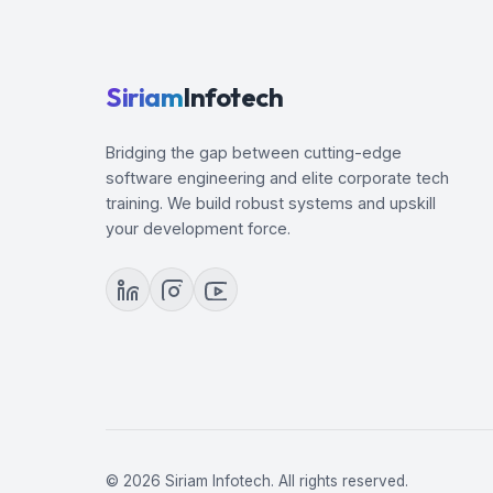
Siriam
Infotech
Bridging the gap between cutting-edge
software engineering and elite corporate tech
training. We build robust systems and upskill
your development force.
© 2026 Siriam Infotech. All rights reserved.