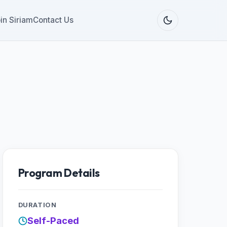
in Siriam
Contact Us
Program Details
DURATION
Self-Paced