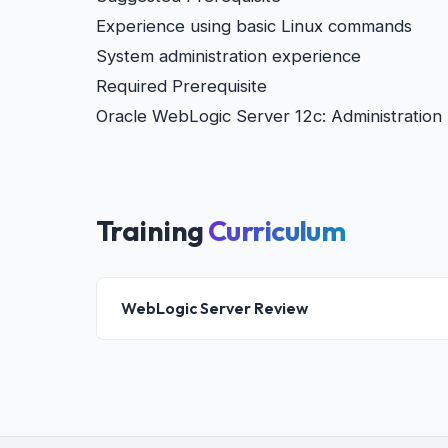
Experience using basic Linux commands
System administration experience
Required Prerequisite
Oracle WebLogic Server 12c: Administration 
Training
Curriculum
WebLogic Server Review
WebLogic Server: Overview
WebLogic Server Domain