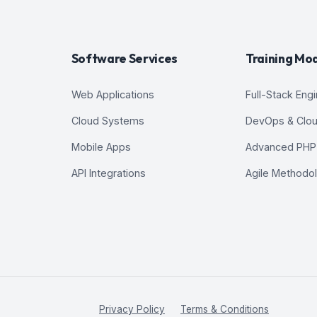
Software Services
Training Mo
Web Applications
Full-Stack Eng
Cloud Systems
DevOps & Clo
Mobile Apps
Advanced PHP
API Integrations
Agile Methodo
Privacy Policy
Terms & Conditions