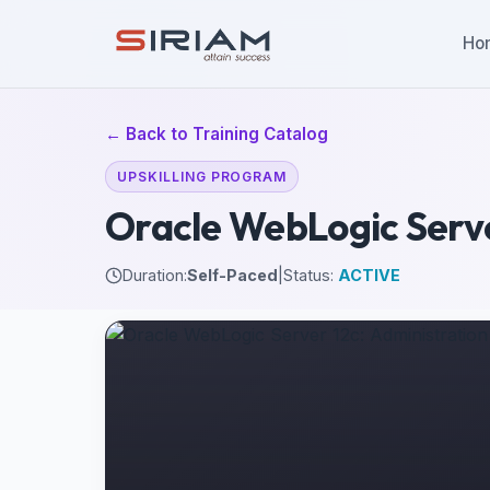
Ho
← Back to Training Catalog
UPSKILLING PROGRAM
Oracle WebLogic Server
Duration:
Self-Paced
|
Status:
ACTIVE