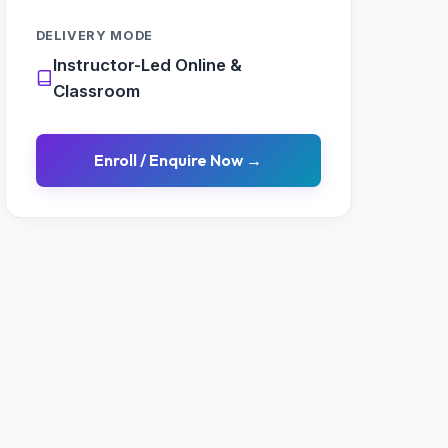
DELIVERY MODE
Instructor-Led Online &
Classroom
Enroll / Enquire Now →