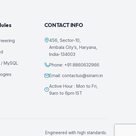
dules
CONTACT INFO
456, Sector-10,
ineering
Ambala City’s, Haryana,
ud
India-134003
 / MySQL
Phone: +91 8860632966
logies
Email: contactus@siriam.in
Active Hour : Mon to Fri,
9am to 6pm IST
Engineered with high standards.