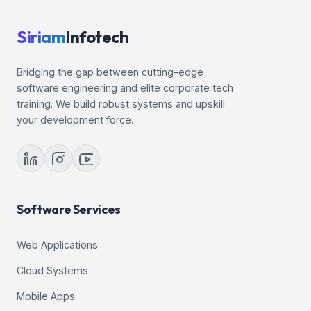
Siriam
Infotech
Bridging the gap between cutting-edge
software engineering and elite corporate tech
training. We build robust systems and upskill
your development force.
Software Services
Web Applications
Cloud Systems
Mobile Apps