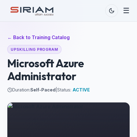
☰
← Back to Training Catalog
UPSKILLING PROGRAM
Microsoft Azure
Administrator
Duration:
Self-Paced
|
Status:
ACTIVE