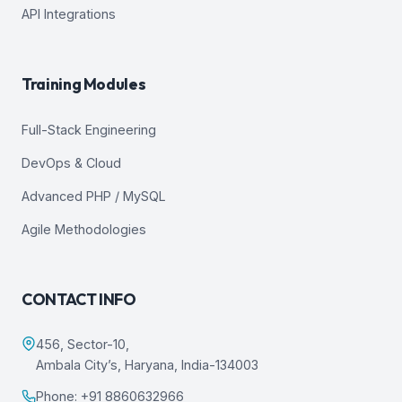
API Integrations
Training Modules
Full-Stack Engineering
DevOps & Cloud
Advanced PHP / MySQL
Agile Methodologies
CONTACT INFO
456, Sector-10,
Ambala City’s, Haryana, India-134003
Phone: +91 8860632966