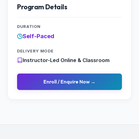
11.3 Log Analytics
Program Details
11.4 Network Watcher
Lab : Implement Monitoring
DURATION
Self-Paced
DELIVERY MODE
Instructor-Led Online & Classroom
Enroll / Enquire Now →