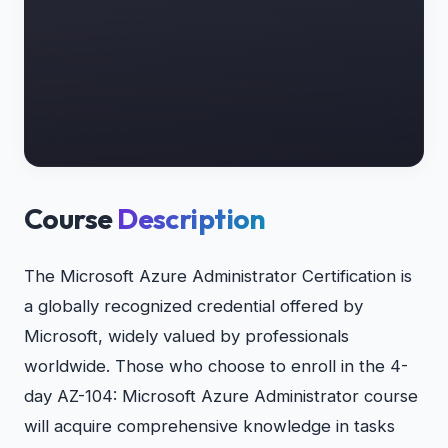
Course
Description
The Microsoft Azure Administrator Certification is
a globally recognized credential offered by
Microsoft, widely valued by professionals
worldwide. Those who choose to enroll in the 4-
day AZ-104: Microsoft Azure Administrator course
will acquire comprehensive knowledge in tasks