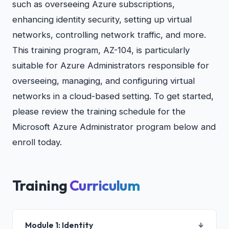
such as overseeing Azure subscriptions,
enhancing identity security, setting up virtual
networks, controlling network traffic, and more.
This training program, AZ-104, is particularly
suitable for Azure Administrators responsible for
overseeing, managing, and configuring virtual
networks in a cloud-based setting. To get started,
please review the training schedule for the
Microsoft Azure Administrator program below and
enroll today.
Training
Curriculum
Module 1: Identity
↓