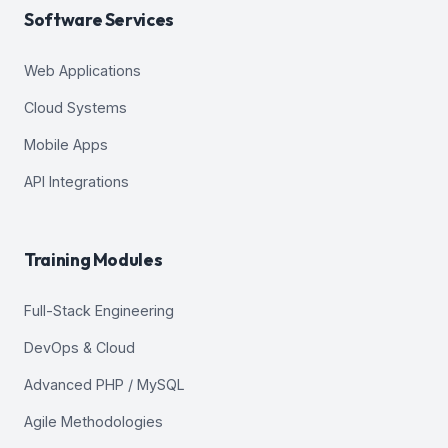
Software Services
Web Applications
Cloud Systems
Mobile Apps
API Integrations
Training Modules
Full-Stack Engineering
DevOps & Cloud
Advanced PHP / MySQL
Agile Methodologies