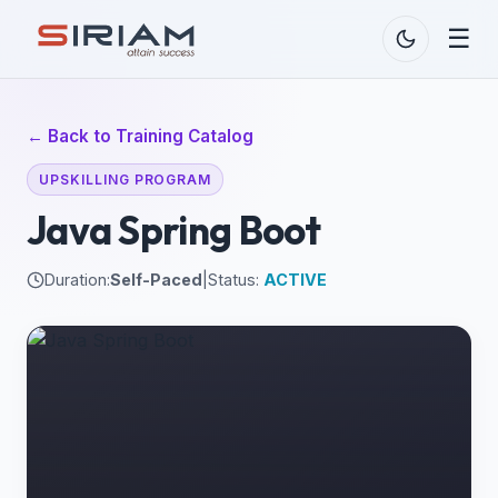
☰
← Back to Training Catalog
UPSKILLING PROGRAM
Java Spring Boot
Duration:
Self-Paced
|
Status:
ACTIVE