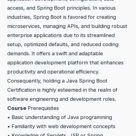
access, and Spring Boot principles. In various
industries, Spring Boot is favored for creating
microservices, managing APIs, and building robust
enterprise applications due to its streamlined
setup, optimized defaults, and reduced coding
demands. It offers a swift and adaptable
application development platform that enhances
productivity and operational efficiency.
Consequently, holding a Java Spring Boot
Certification is highly esteemed in the realm of
software engineering and development roles.
Course
Prerequisites
• Basic understanding of Java programming
• Familiarity with web development concepts
• Knowledge of Servlets, JSP or Spring