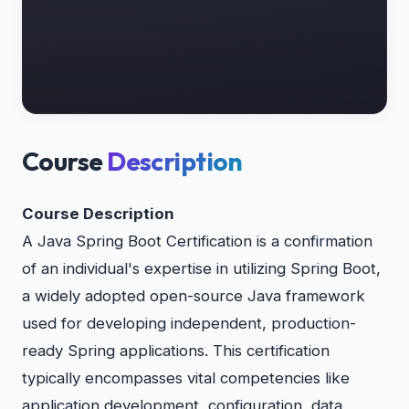
Course
Description
Course Description
A Java Spring Boot Certification is a confirmation
of an individual's expertise in utilizing Spring Boot,
a widely adopted open-source Java framework
used for developing independent, production-
ready Spring applications. This certification
typically encompasses vital competencies like
application development, configuration, data