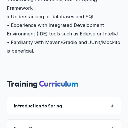
Framework
• Understanding of databases and SQL
• Experience with Integrated Development
Environment (IDE) tools such as Eclipse or IntelliJ
• Familiarity with Maven/Gradle and JUnit/Mockito
is beneficial.
Training
Curriculum
Introduction to Spring
↓
Spring Modules