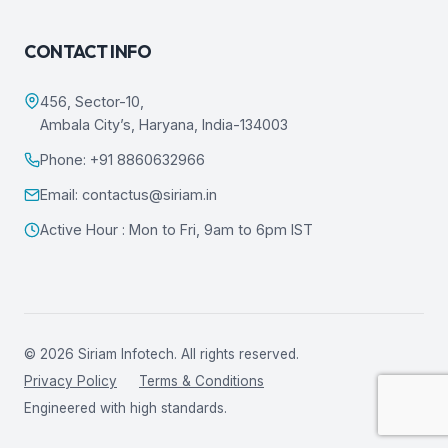
CONTACT INFO
456, Sector-10,
Ambala City’s, Haryana, India-134003
Phone: +91 8860632966
Email: contactus@siriam.in
Active Hour : Mon to Fri, 9am to 6pm IST
© 2026 Siriam Infotech. All rights reserved.
Privacy Policy
Terms & Conditions
Engineered with high standards.