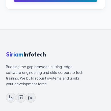
Siriam
Infotech
Bridging the gap between cutting-edge
software engineering and elite corporate tech
training. We build robust systems and upskill
your development force.