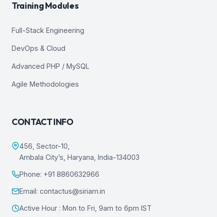
Training Modules
Full-Stack Engineering
DevOps & Cloud
Advanced PHP / MySQL
Agile Methodologies
CONTACT INFO
456, Sector-10,
Ambala City’s, Haryana, India-134003
Phone: +91 8860632966
Email: contactus@siriam.in
Active Hour : Mon to Fri, 9am to 6pm IST