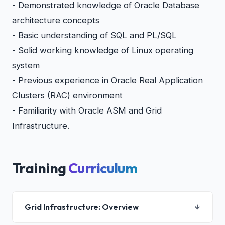
- Demonstrated knowledge of Oracle Database
architecture concepts
- Basic understanding of SQL and PL/SQL
- Solid working knowledge of Linux operating
system
- Previous experience in Oracle Real Application
Clusters (RAC) environment
- Familiarity with Oracle ASM and Grid
Infrastructure.
Training
Curriculum
Grid Infrastructure: Overview
↓