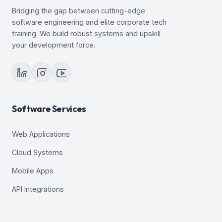
Bridging the gap between cutting-edge
software engineering and elite corporate tech
training. We build robust systems and upskill
your development force.
Software Services
Web Applications
Cloud Systems
Mobile Apps
API Integrations