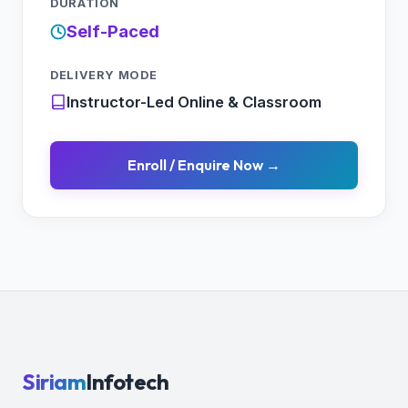
DURATION
Self-Paced
DELIVERY MODE
Instructor-Led Online & Classroom
Enroll / Enquire Now →
Siriam
Infotech