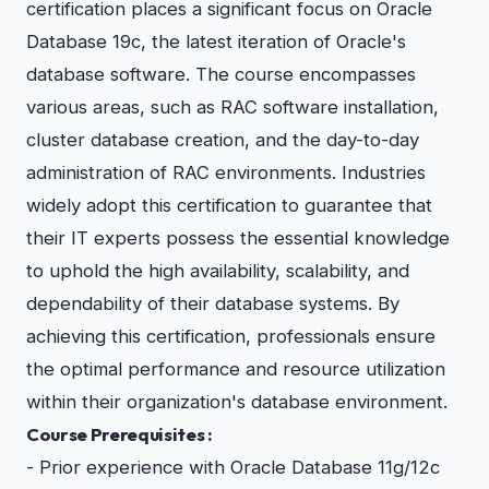
certification places a significant focus on Oracle
Database 19c, the latest iteration of Oracle's
database software. The course encompasses
various areas, such as RAC software installation,
cluster database creation, and the day-to-day
administration of RAC environments. Industries
widely adopt this certification to guarantee that
their IT experts possess the essential knowledge
to uphold the high availability, scalability, and
dependability of their database systems. By
achieving this certification, professionals ensure
the optimal performance and resource utilization
within their organization's database environment.
Course Prerequisites :
- Prior experience with Oracle Database 11g/12c