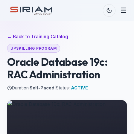
☰
← Back to Training Catalog
UPSKILLING PROGRAM
Oracle Database 19c:
RAC Administration
Duration:
Self-Paced
|
Status:
ACTIVE