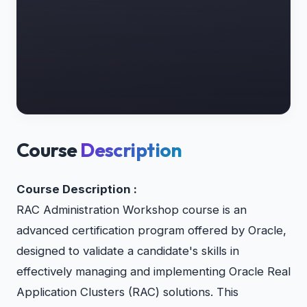
Course
Description
Course Description :
RAC Administration Workshop course is an
advanced certification program offered by Oracle,
designed to validate a candidate's skills in
effectively managing and implementing Oracle Real
Application Clusters (RAC) solutions. This