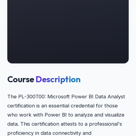
Course
Description
The PL-300T00: Microsoft Power BI Data Analyst
certification is an essential credential for those
who work with Power BI to analyze and visualize
data. This certification attests to a professional's
proficiency in data connectivity and