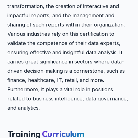
transformation, the creation of interactive and
impactful reports, and the management and
sharing of such reports within their organization.
Various industries rely on this certification to
validate the competence of their data experts,
ensuring effective and insightful data analysis. It
carries great significance in sectors where data-
driven decision-making is a cornerstone, such as
finance, healthcare, IT, retail, and more.
Furthermore, it plays a vital role in positions
related to business intelligence, data governance,
and analytics.
Training
Curriculum