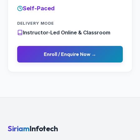
Self-Paced
DELIVERY MODE
Instructor-Led Online & Classroom
Enroll / Enquire Now →
Siriam
Infotech