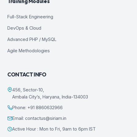
Training Modules
Full-Stack Engineering
DevOps & Cloud
Advanced PHP / MySQL
Agile Methodologies
CONTACT INFO
456, Sector-10,
Ambala City’s, Haryana, India-134003
Phone: +91 8860632966
Email: contactus@siriam.in
Active Hour : Mon to Fri, 9am to 6pm IST