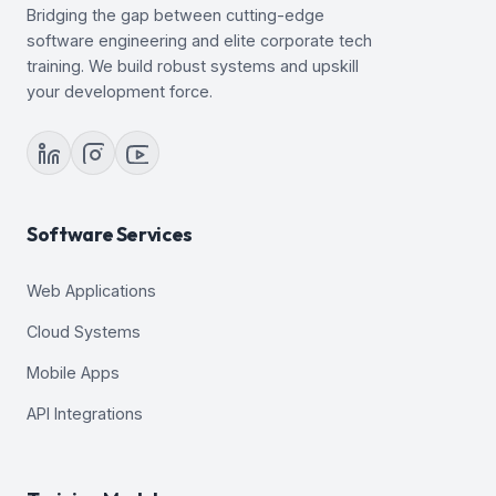
Bridging the gap between cutting-edge
software engineering and elite corporate tech
training. We build robust systems and upskill
your development force.
Software Services
Web Applications
Cloud Systems
Mobile Apps
API Integrations