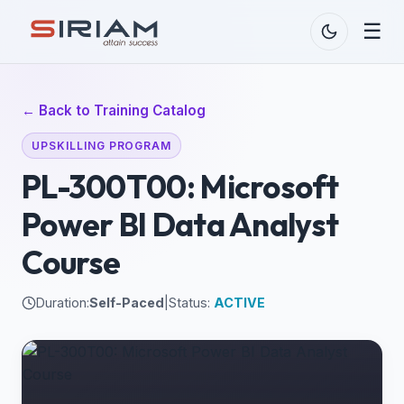
☰
← Back to Training Catalog
UPSKILLING PROGRAM
PL-300T00: Microsoft
Power BI Data Analyst
Course
Duration:
Self-Paced
|
Status:
ACTIVE