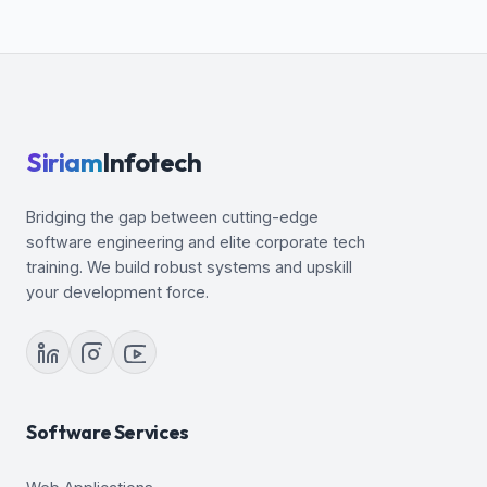
Siriam
Infotech
Bridging the gap between cutting-edge
software engineering and elite corporate tech
training. We build robust systems and upskill
your development force.
Software Services