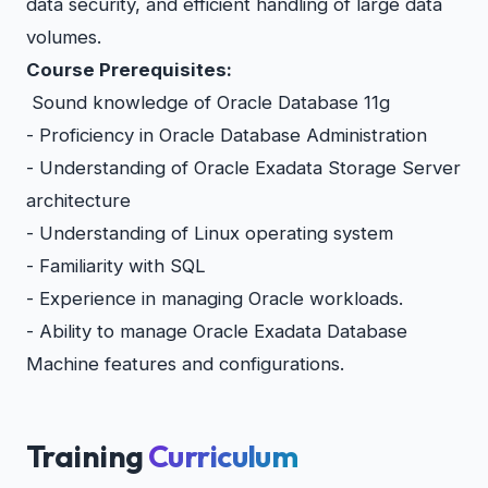
data security, and efficient handling of large data
volumes.
Course Prerequisites:
Sound knowledge of Oracle Database 11g
- Proficiency in Oracle Database Administration
- Understanding of Oracle Exadata Storage Server
architecture
- Understanding of Linux operating system
- Familiarity with SQL
- Experience in managing Oracle workloads.
- Ability to manage Oracle Exadata Database
Machine features and configurations.
Training
Curriculum