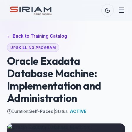
☰
← Back to Training Catalog
UPSKILLING PROGRAM
Oracle Exadata
Database Machine:
Implementation and
Administration
Duration:
Self-Paced
|
Status:
ACTIVE