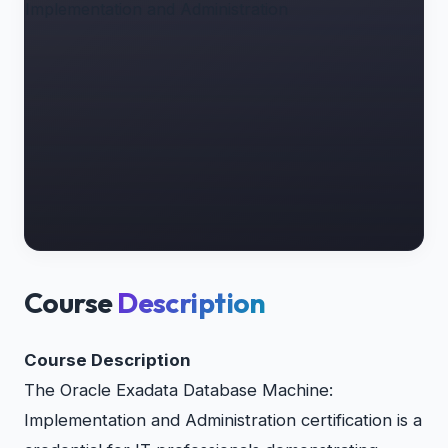
Course
Description
Course Description
The Oracle Exadata Database Machine:
Implementation and Administration certification is a