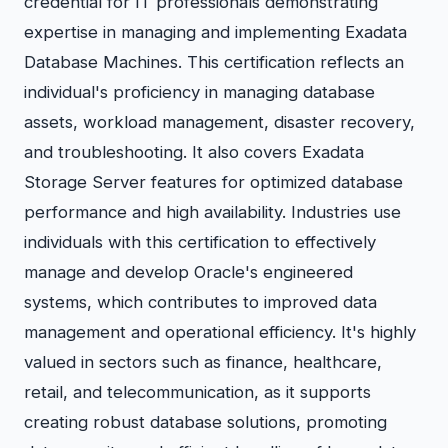
credential for IT professionals demonstrating
expertise in managing and implementing Exadata
Database Machines. This certification reflects an
individual's proficiency in managing database
assets, workload management, disaster recovery,
and troubleshooting. It also covers Exadata
Storage Server features for optimized database
performance and high availability. Industries use
individuals with this certification to effectively
manage and develop Oracle's engineered
systems, which contributes to improved data
management and operational efficiency. It's highly
valued in sectors such as finance, healthcare,
retail, and telecommunication, as it supports
creating robust database solutions, promoting