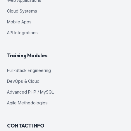
Web Applications
Cloud Systems
Mobile Apps
API Integrations
Training Modules
Full-Stack Engineering
DevOps & Cloud
Advanced PHP / MySQL
Agile Methodologies
CONTACT INFO