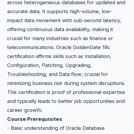
across heterogeneous databases for updated and
accurate data. It supports high-volume, low-
impact data movement with sub-second latency,
offering continuous data availability, making it
crucial for many industries such as finance or
telecommunications. Oracle GoldenGate 19c
certification affirms skills such as Installation,
Configuration, Patching, Upgrading,
Troubleshooting, and Data flow; crucial for
minimizing business risk during system disruptions.
This certification is proof of professional expertise
and typically leads to better job opportunities and
career growth.
Course Prerequisites
- Basic understanding of Oracle Database