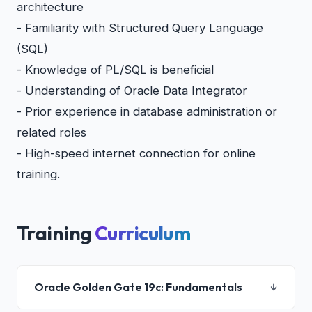
architecture
- Familiarity with Structured Query Language
(SQL)
- Knowledge of PL/SQL is beneficial
- Understanding of Oracle Data Integrator
- Prior experience in database administration or
related roles
- High-speed internet connection for online
training.
Training
Curriculum
Oracle Golden Gate 19c: Fundamentals
↓