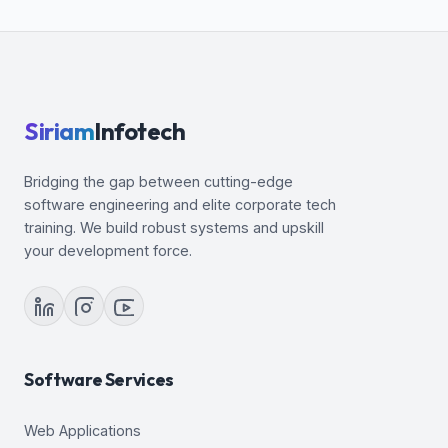
Invisible Column Support
Siriam
Infotech
Bridging the gap between cutting-edge
software engineering and elite corporate tech
training. We build robust systems and upskill
your development force.
Software Services
Web Applications