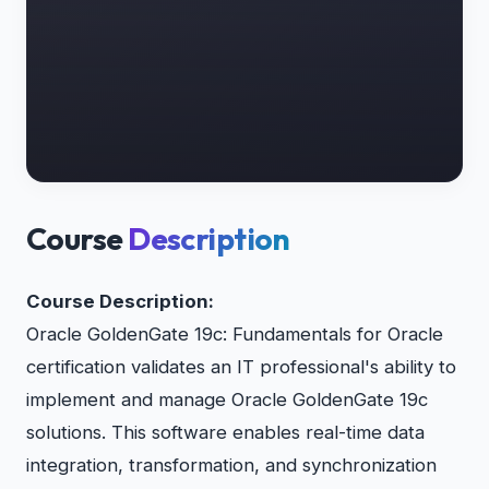
Course
Description
Course Description:
Oracle GoldenGate 19c: Fundamentals for Oracle
certification validates an IT professional's ability to
implement and manage Oracle GoldenGate 19c
solutions. This software enables real-time data
integration, transformation, and synchronization