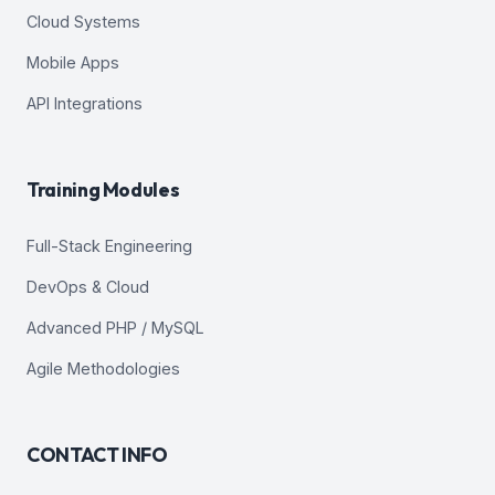
Cloud Systems
Mobile Apps
API Integrations
Training Modules
Full-Stack Engineering
DevOps & Cloud
Advanced PHP / MySQL
Agile Methodologies
CONTACT INFO