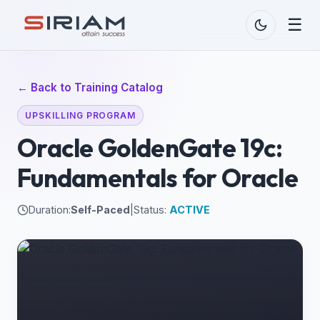
☰
← Back to Training Catalog
UPSKILLING PROGRAM
Oracle GoldenGate 19c:
Fundamentals for Oracle
Duration:
Self-Paced
|
Status:
ACTIVE