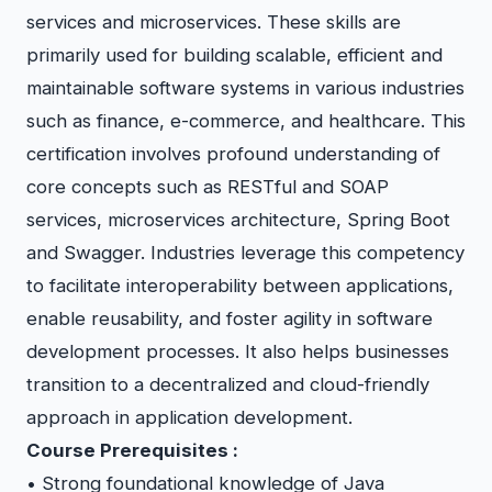
services and microservices. These skills are
primarily used for building scalable, efficient and
maintainable software systems in various industries
such as finance, e-commerce, and healthcare. This
certification involves profound understanding of
core concepts such as RESTful and SOAP
services, microservices architecture, Spring Boot
and Swagger. Industries leverage this competency
to facilitate interoperability between applications,
enable reusability, and foster agility in software
development processes. It also helps businesses
transition to a decentralized and cloud-friendly
approach in application development.
Course Prerequisites :
• Strong foundational knowledge of Java