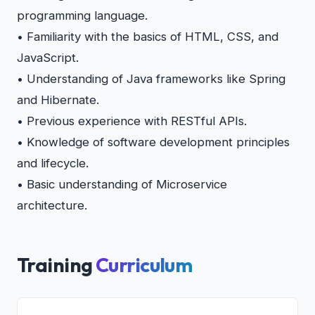
programming language.
• Familiarity with the basics of HTML, CSS, and
JavaScript.
• Understanding of Java frameworks like Spring
and Hibernate.
• Previous experience with RESTful APIs.
• Knowledge of software development principles
and lifecycle.
• Basic understanding of Microservice
architecture.
Training
Curriculum