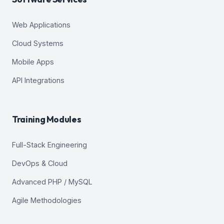
Web Applications
Cloud Systems
Mobile Apps
API Integrations
Training Modules
Full-Stack Engineering
DevOps & Cloud
Advanced PHP / MySQL
Agile Methodologies