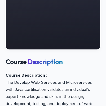
Course
Description
Course Description :
The Develop Web Services and Microservices
with Java certification validates an individual's
expert knowledge and skills in the design,
development, testing, and deployment of web