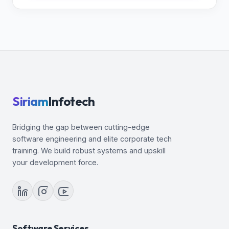
Siriam
Infotech
Bridging the gap between cutting-edge
software engineering and elite corporate tech
training. We build robust systems and upskill
your development force.
Software Services