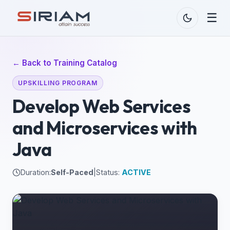
☰
← Back to Training Catalog
UPSKILLING PROGRAM
Develop Web Services
and Microservices with
Java
Duration:
Self-Paced
|
Status:
ACTIVE