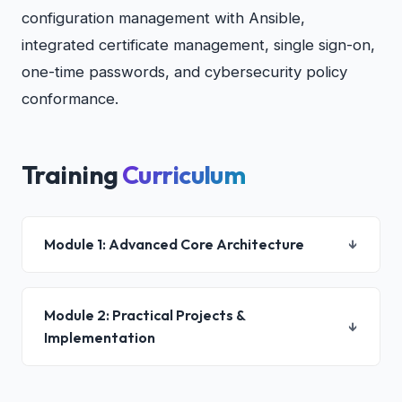
configuration management with Ansible,
integrated certificate management, single sign-on,
one-time passwords, and cybersecurity policy
conformance.
Training
Curriculum
Module 1: Advanced Core Architecture
↓
Module 2: Practical Projects &
↓
Implementation