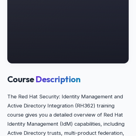
Course
Description
The Red Hat Security: Identity Management and
Active Directory Integration (RH362) training
course gives you a detailed overview of Red Hat
Identity Management (IdM) capabilities, including
Active Directory trusts, multi-product federation,