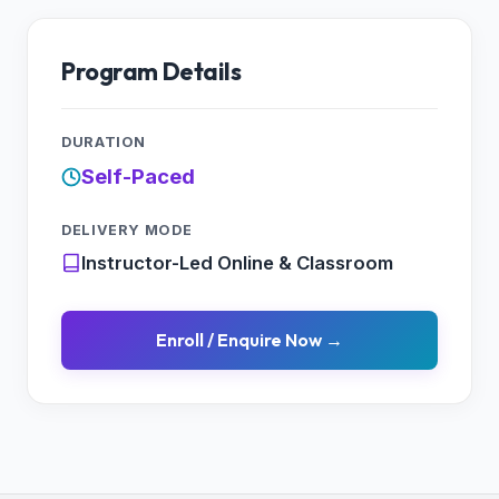
Program Details
DURATION
Self-Paced
DELIVERY MODE
Instructor-Led Online & Classroom
Enroll / Enquire Now →