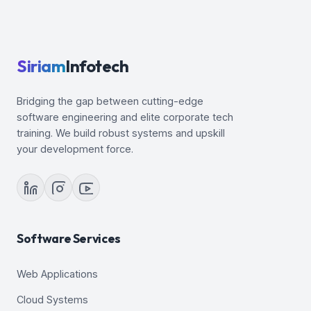
Siriam
Infotech
Bridging the gap between cutting-edge
software engineering and elite corporate tech
training. We build robust systems and upskill
your development force.
Software Services
Web Applications
Cloud Systems