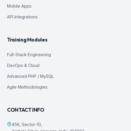
Mobile Apps
API Integrations
Training Modules
Full-Stack Engineering
DevOps & Cloud
Advanced PHP / MySQL
Agile Methodologies
CONTACT INFO
456, Sector-10,