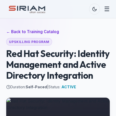
☰
← Back to Training Catalog
UPSKILLING PROGRAM
Red Hat Security: Identity
Management and Active
Directory Integration
Duration:
Self-Paced
|
Status:
ACTIVE