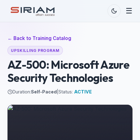
☰
← Back to Training Catalog
UPSKILLING PROGRAM
AZ-500: Microsoft Azure
Security Technologies
Duration:
Self-Paced
|
Status:
ACTIVE