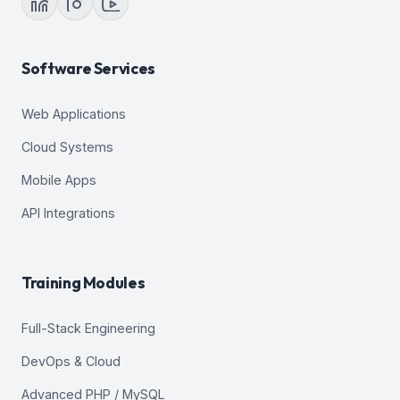
Software Services
Web Applications
Cloud Systems
Mobile Apps
API Integrations
Training Modules
Full-Stack Engineering
DevOps & Cloud
Advanced PHP / MySQL