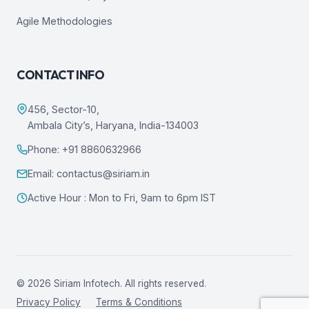
Agile Methodologies
CONTACT INFO
456, Sector-10,
Ambala City’s, Haryana, India-134003
Phone: +91 8860632966
Email: contactus@siriam.in
Active Hour : Mon to Fri, 9am to 6pm IST
© 2026 Siriam Infotech. All rights reserved.
Privacy Policy
Terms & Conditions