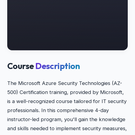
Course
Description
The Microsoft Azure Security Technologies (AZ-
500) Certification training, provided by Microsoft,
is a well-recognized course tailored for IT security
professionals. In this comprehensive 4-day
instructor-led program, you'll gain the knowledge
and skills needed to implement security measures,