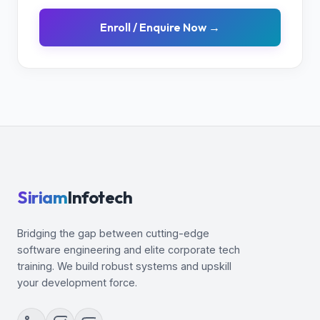
Enroll / Enquire Now →
Siriam
Infotech
Bridging the gap between cutting-edge
software engineering and elite corporate tech
training. We build robust systems and upskill
your development force.