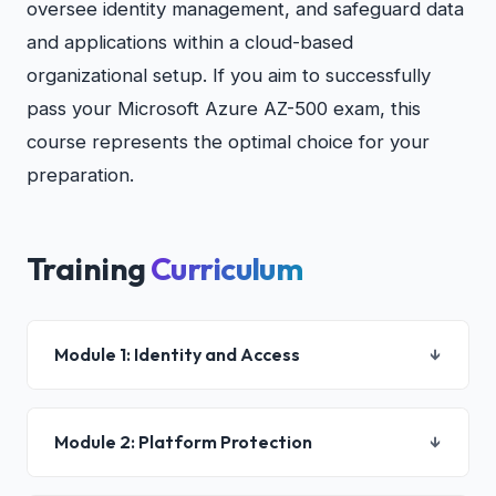
oversee identity management, and safeguard data
and applications within a cloud-based
organizational setup. If you aim to successfully
pass your Microsoft Azure AZ-500 exam, this
course represents the optimal choice for your
preparation.
Training
Curriculum
Module 1: Identity and Access
↓
Lesson 01 : Configure Azure Active Directory for
Module 2: Platform Protection
↓
Azure workloads and subscriptions
Lesson 02 : Configure Azure AD Privileged