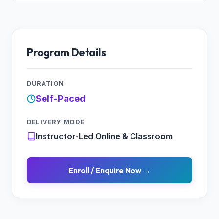
Program Details
DURATION
Self-Paced
DELIVERY MODE
Instructor-Led Online & Classroom
Enroll / Enquire Now →