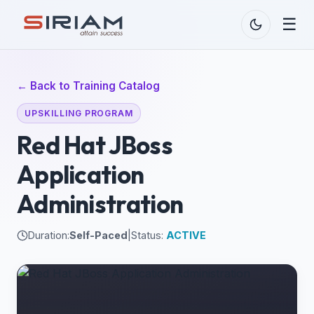
☰
← Back to Training Catalog
UPSKILLING PROGRAM
Red Hat JBoss
Application
Administration
Duration:
Self-Paced
|
Status:
ACTIVE