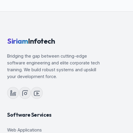
Siriam
Infotech
Bridging the gap between cutting-edge
software engineering and elite corporate tech
training. We build robust systems and upskill
your development force.
Software Services
Web Applications