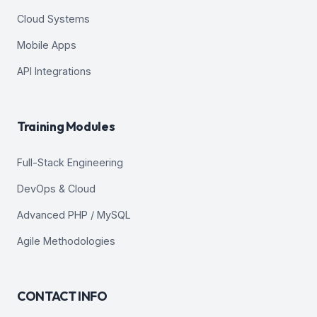
Cloud Systems
Mobile Apps
API Integrations
Training Modules
Full-Stack Engineering
DevOps & Cloud
Advanced PHP / MySQL
Agile Methodologies
CONTACT INFO