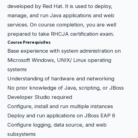
developed by Red Hat. It is used to deploy,
manage, and run Java applications and web
services. On course completion, you are well
prepared to take RHCJA certification exam.
Course Prerequisites
Base experience with system administration on
Microsoft Windows, UNIX/ Linux operating
systems
Understanding of hardware and networking
No prior knowledge of Java, scripting, or JBoss
Developer Studio required
Configure, install and run multiple instances
Deploy and run applications on JBoss EAP 6
Configure logging, data source, and web
subsystems