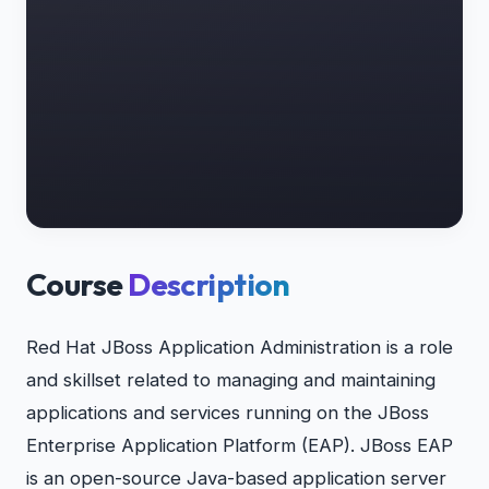
Course
Description
Red Hat JBoss Application Administration is a role
and skillset related to managing and maintaining
applications and services running on the JBoss
Enterprise Application Platform (EAP). JBoss EAP
is an open-source Java-based application server