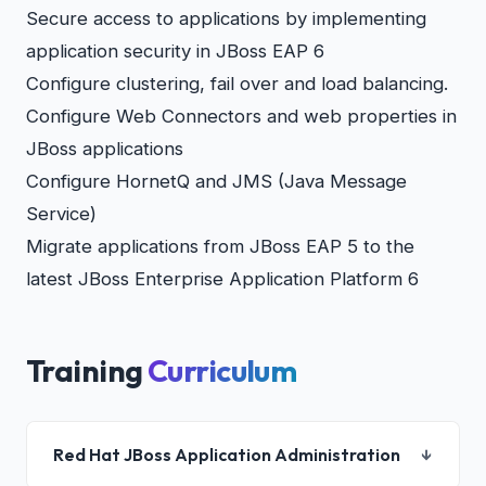
Secure access to applications by implementing
application security in JBoss EAP 6
Configure clustering, fail over and load balancing.
Configure Web Connectors and web properties in
JBoss applications
Configure HornetQ and JMS (Java Message
Service)
Migrate applications from JBoss EAP 5 to the
latest JBoss Enterprise Application Platform 6
Training
Curriculum
Red Hat JBoss Application Administration
↓