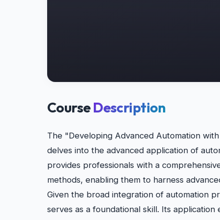
Course
Description
The "Developing Advanced Automation with R
delves into the advanced application of autom
provides professionals with a comprehensive
methods, enabling them to harness advanced
Given the broad integration of automation prac
serves as a foundational skill. Its applicatio