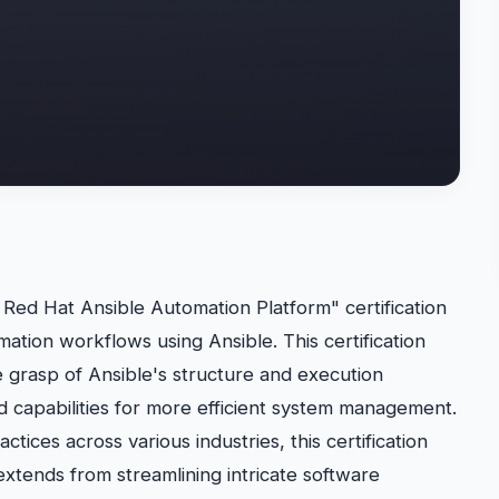
ed Hat Ansible Automation Platform" certification
ation workflows using Ansible. This certification
 grasp of Ansible's structure and execution
 capabilities for more efficient system management.
tices across various industries, this certification
n extends from streamlining intricate software