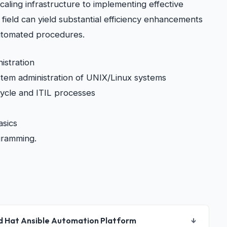
caling infrastructure to implementing effective
s field can yield substantial efficiency enhancements
 automated procedures.
istration
em administration of UNIX/Linux systems
 cycle and ITIL processes
asics
gramming.
d Hat Ansible Automation Platform
↓