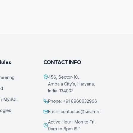
dules
CONTACT INFO
456, Sector-10,
ineering
Ambala City’s, Haryana,
ud
India-134003
 / MySQL
Phone: +91 8860632966
logies
Email: contactus@siriam.in
Active Hour : Mon to Fri,
9am to 6pm IST