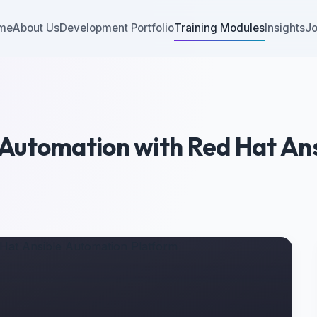
me
About Us
Development Portfolio
Training Modules
Insights
Jo
Automation with Red Hat An