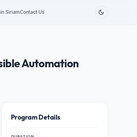
in Siriam
Contact Us
sible Automation
Program Details
DURATION