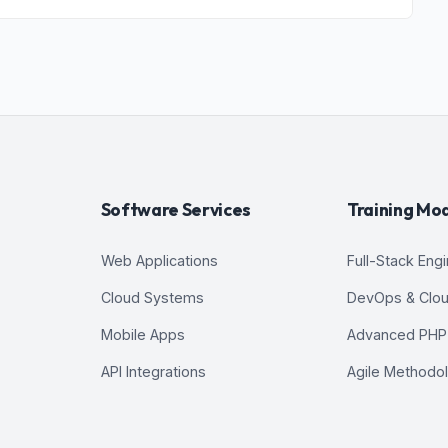
 Platform 2
 Environments
Software Services
Training Mo
Environments
Web Applications
Full-Stack Eng
Cloud Systems
DevOps & Clo
Mobile Apps
Advanced PHP
API Integrations
Agile Methodo