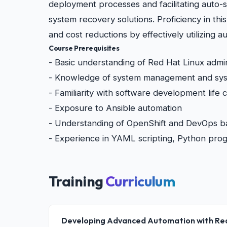
deployment processes and facilitating auto-s
system recovery solutions. Proficiency in thi
and cost reductions by effectively utilizing
Course Prerequisites
- Basic understanding of Red Hat Linux admin
- Knowledge of system management and syst
- Familiarity with software development life
- Exposure to Ansible automation
- Understanding of OpenShift and DevOps b
- Experience in YAML scripting, Python pro
Training
Curriculum
Developing Advanced Automation with Re