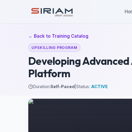
Ho
← Back to Training Catalog
UPSKILLING PROGRAM
Developing Advanced 
Platform
Duration:
Self-Paced
|
Status:
ACTIVE