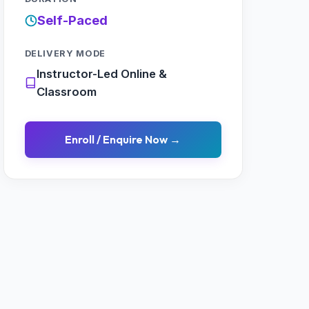
Self-Paced
DELIVERY MODE
Instructor-Led Online &
Classroom
Enroll / Enquire Now →