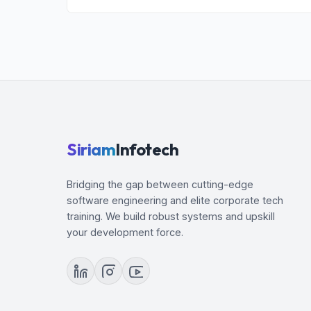
1. Develop Playbooks with Ansible Automation
2. Manage Content Collections and Execution
3. Run Playbooks with Automation Controller
4. Work with Ansible Configuration Settings
5. Manage Inventories
6. Manage Task Execution
7. Transform Data with Filters and Plugins
Siriam
Infotech
8. Coordinate Rolling Updates
9. Create Content Collections and Execution 
Bridging the gap between cutting-edge
software engineering and elite corporate tech
training. We build robust systems and upskill
your development force.