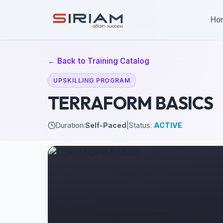
Ho
← Back to Training Catalog
UPSKILLING PROGRAM
TERRAFORM BASICS
Duration:
Self-Paced
|
Status:
ACTIVE