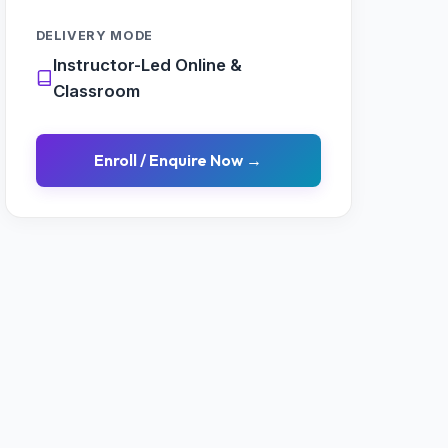
DELIVERY MODE
Instructor-Led Online &
Classroom
Enroll / Enquire Now →