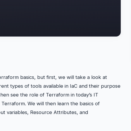
rraform basics, but first, we will take a look at
rent types of tools available in IaC and their purpose
hen see the role of Terraform in today’s IT
l Terraform. We will then learn the basics of
ut variables, Resource Attributes, and