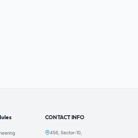
dules
CONTACT INFO
456, Sector-10,
ineering