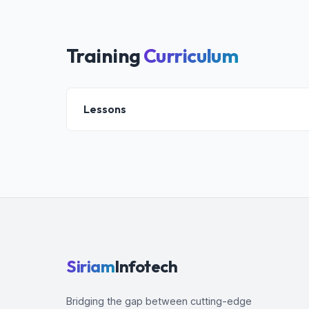
Training
Curriculum
Lessons
Introduction
Terraform Basics
Installation
Variables
Loops
Provisioners
Dynamic Blocks
Siriam
Infotech
Modules
Data Sources
Bridging the gap between cutting-edge