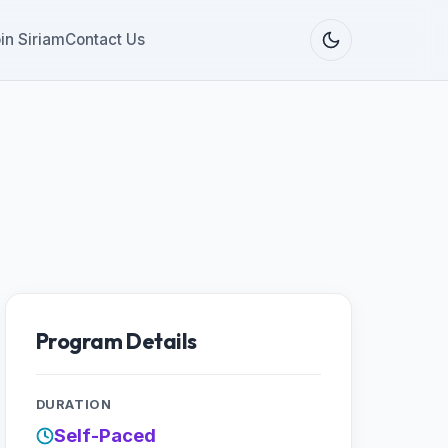
in Siriam
Contact Us
Program Details
DURATION
Self-Paced