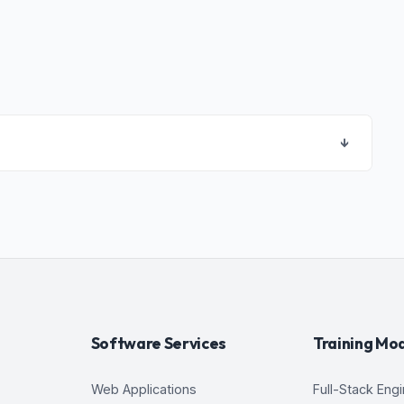
↓
Software Services
Training Mo
Web Applications
Full-Stack Eng