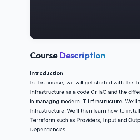
Course
Description
Introduction
In this course, we will get started with the Te
Infrastructure as a code Or IaC and the diffe
in managing modern IT Infrastructure. We’ll t
Infrastructure. We’ll then learn how to instal
Terraform such as Providers, Input and Outp
Dependencies.