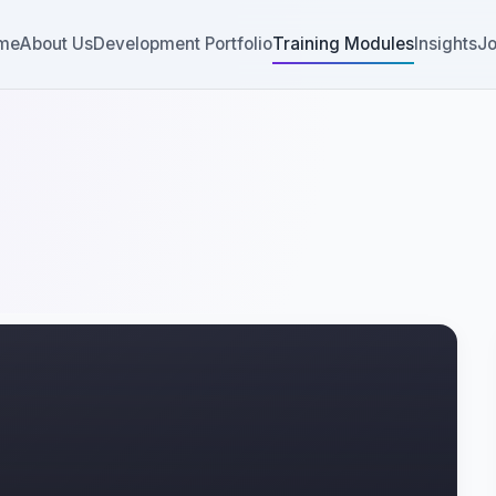
me
About Us
Development Portfolio
Training Modules
Insights
Jo